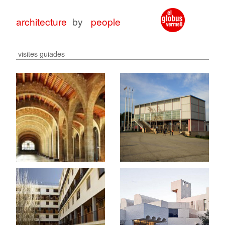
architecture
by
people
visites guiades
architecture
architecture
with
for
peop
peop