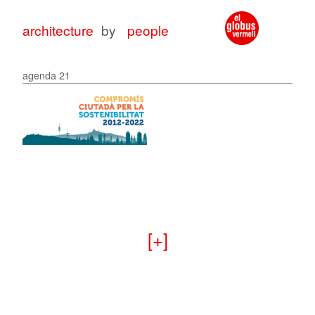
architecture
by
people
agenda 21
architecture
architecture
with
for
peop
peop
+