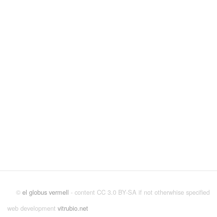
©
el globus vermell
- content CC 3.0 BY-SA if not otherwhise specified
web development
vitrubio.net