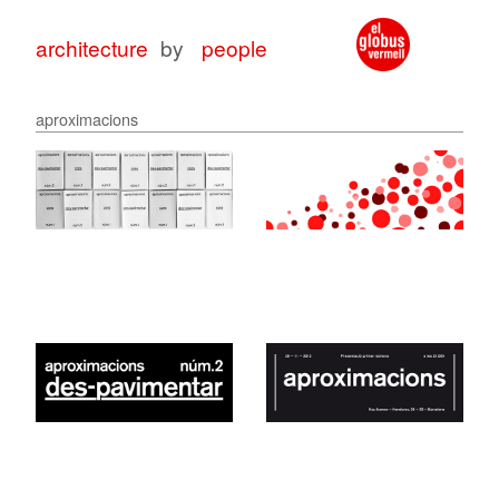
architecture
by
people
aproximacions
architecture
architecture
with
for
peop
peop