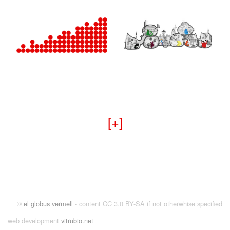
+
©
el globus vermell
- content CC 3.0 BY-SA if not otherwhise specified
web development
vitrubio.net