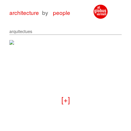
architecture
by
people
arquitectues
architecture
architecture
with
for
peop
peop
+