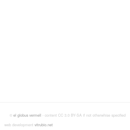
©
el globus vermell
- content CC 3.0 BY-SA if not otherwhise specified
web development
vitrubio.net