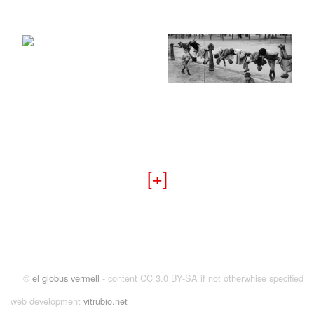
+
©
el globus vermell
- content CC 3.0 BY-SA if not otherwhise specified
web development
vitrubio.net