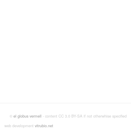
©
el globus vermell
- content CC 3.0 BY-SA if not otherwhise specified
web development
vitrubio.net