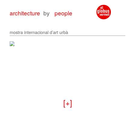
architecture
by
people
mostra internacional d’art urbà
architecture
architecture
with
for
peop
peop
+