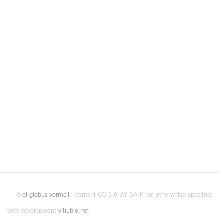
©
el globus vermell
- content CC 3.0 BY-SA if not otherwhise specified
web development
vitrubio.net