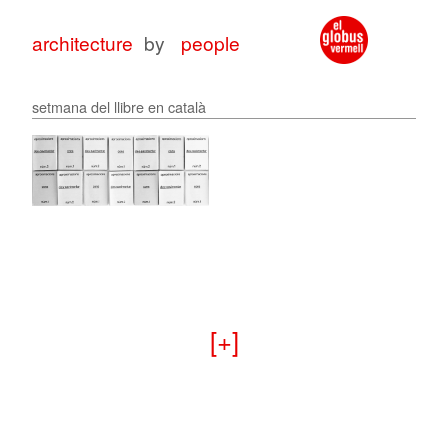
architecture
by
people
setmana del llibre en català
architecture
architecture
with
for
peop
peop
+